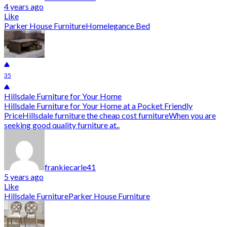
4 years ago
Like
Parker House Furniture
Homelegance Bed
35
Hillsdale Furniture for Your Home
Hillsdale Furniture for Your Home at a Pocket Friendly
PriceHillsdale furniture the cheap cost furnitureWhen you are
seeking good quality furniture at..
frankiecarle41
5 years ago
Like
Hillsdale Furniture
Parker House Furniture