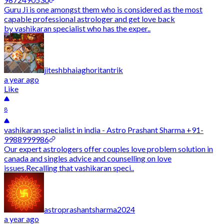
Guru Ji is one amongst them who is considered as the most
capable professional astrologer and get love back
by vashikaran specialist who has the exper..
jiteshbhaiaghoritantrik
a year ago
Like
8
vashikaran specialist in india - Astro Prashant Sharma +91-
9988999986
Our expert astrologers offer couples love problem solution in
canada and singles advice and counselling on love
issues.Recalling that vashikaran speci..
astroprashantsharma2024
a year ago