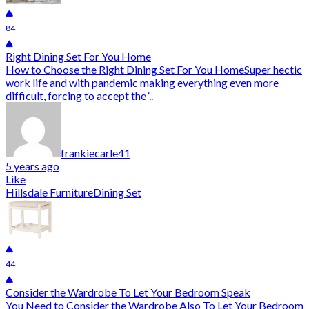
84
Right Dining Set For You Home
How to Choose the Right Dining Set For You HomeSuper hectic
work life and with pandemic making everything even more
difficult, forcing to accept the ‘..
frankiecarle41
5 years ago
Like
Hillsdale Furniture
Dining Set
44
Consider the Wardrobe To Let Your Bedroom Speak
You Need to Consider the Wardrobe Also To Let Your Bedroom