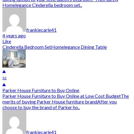
Homelegance Cinderella bedroom set..
frankiecarle41
4 years ago
Like
Cinderella Bedroom Set
Homelegance Dining Table
32
Parker House Furniture to Buy Online
Parker House Furniture to Buy Online at Low Cost BudgetThe
merits of buying Parker House furniture brandAfter you
choose to buy the brand of Parker ho..
frankiecarle41