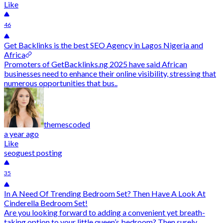
Like
46
Get Backlinks is the best SEO Agency in Lagos Nigeria and
Africa
Promoters of GetBacklinks.ng 2025 have said African
businesses need to enhance their online visibility, stressing that
numerous opportunities that bus..
themescoded
a year ago
Like
seo
guest posting
35
In A Need Of Trending Bedroom Set? Then Have A Look At
Cinderella Bedroom Set!
Are you looking forward to adding a convenient yet breath-
taking option to your little queen’s bedroom? Then surely